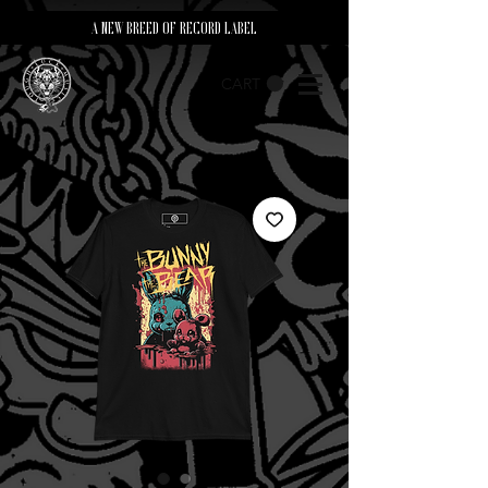
A NEW BREED OF RECORD LABEL
CART