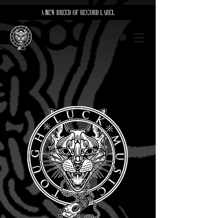
A NEW BREED OF RECORD LABEL
CART