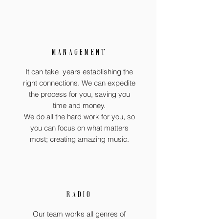
MANAGEMENT
It can take years establishing the
right connections. We can expedite
the process for you, saving you
time and money.
We do all the hard work for you, so
you can focus on what matters
most; creating amazing music.
RADIO
Our team works all genres of