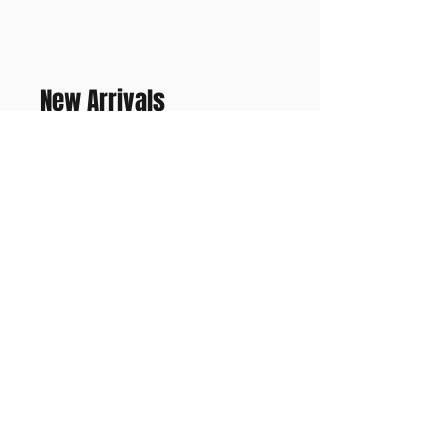
New Arrivals