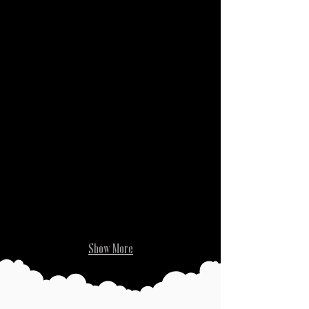
While Unhinged
Show More