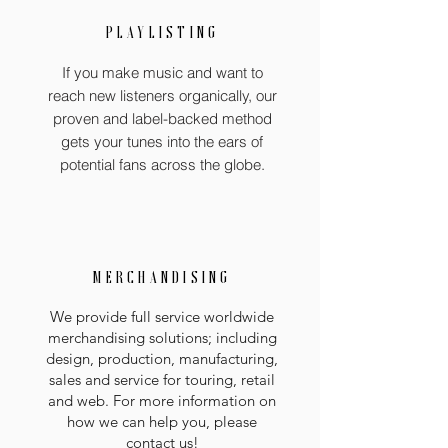
PLAYLISTING
If you make music and want to
reach new listeners organically, our
proven and label-backed method
gets your tunes into the ears of
potential fans across the globe.
MERCHANDISING
We provide full service worldwide
merchandising solutions; including
design, production, manufacturing,
sales and service for touring, retail
and web. For more information on
how we can help you, please
contact us!