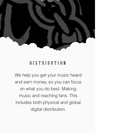
DISTRIBUTION
We help you get your music heard
and earn money, so you can focus
on what you do best. Making
music and reaching fans. This
includes both physical and global
digital distribution.