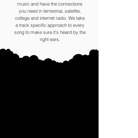
music and have the connections
you need in terrestrial, satellite,
college and internet radio. We take
a track specific approach to every
song to make sure it's heard by the
right ears.
The Bear
s (ALUMNI)